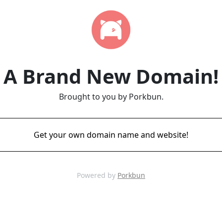
A Brand New Domain!
Brought to you by Porkbun.
Get your own domain name and website!
Powered by
Porkbun